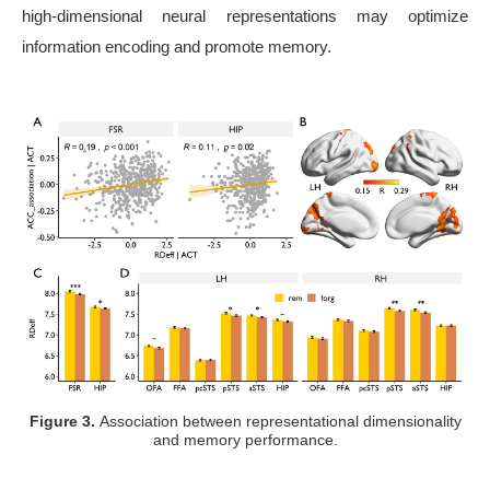
high-dimensional neural representations may optimize
information encoding and promote memory.
Figure 3.
Association between representational dimensionality
and memory performance.