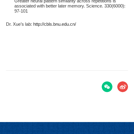
Greater neural pattern similarity across repetitions is
associated with better later memory. Science. 330(6000):
97-101
Dr. Xue’s lab:
http://cbls.bnu.edu.cn/