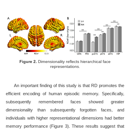
Figure 2.
Dimensionality reflects hierarchical face
representations.
An important finding of this study is that RD promotes the
efficient encoding of human episodic memory. Specifically,
subsequently remembered faces showed greater
dimensionality than subsequently forgotten faces, and
individuals with higher representational dimensions had better
memory performance (Figure 3). These results suggest that