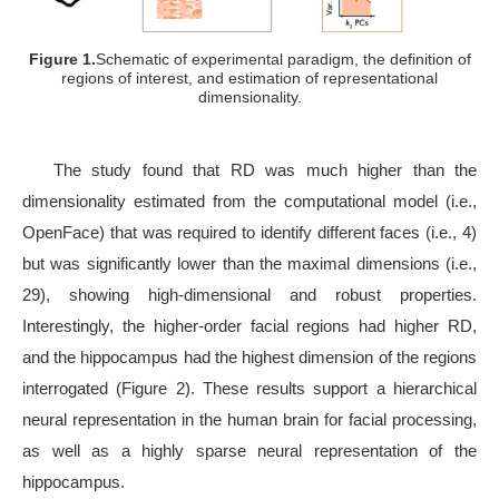
Figure 1.
Schematic of experimental paradigm, the definition of
regions of interest, and estimation of representational
dimensionality.
The study found that RD was much higher than the
dimensionality estimated from the computational model (i.e.,
OpenFace) that was required to identify different faces (i.e., 4)
but was significantly lower than the maximal dimensions (i.e.,
29), showing high-dimensional and robust properties.
Interestingly, the higher-order facial regions had higher RD,
and the hippocampus had the highest dimension of the regions
interrogated (Figure 2). These results support a hierarchical
neural representation in the human brain for facial processing,
as well as a highly sparse neural representation of the
hippocampus.