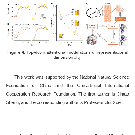
Figure 4.
Top-down attentional modulations of representational
dimensionality.
This work was supported by the National Natural Science
Foundation of China and the China-Israel International
Cooperation Research Foundation. The first author is Jintao
Sheng, and the corresponding author is Professor Gui Xue.