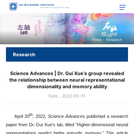
Home
-
Research
Research
Science Advances | Dr. Gui Xue’s group revealed
the relationship between neural representational
dimensionality and memory ability
Date：2022-05-31
th
April 20
, 2022,
Science Advances
published a research
paper from Dr. Gui Xue’s lab, titled "Higher-dimensional neural
representations predict better episodic memory." This article