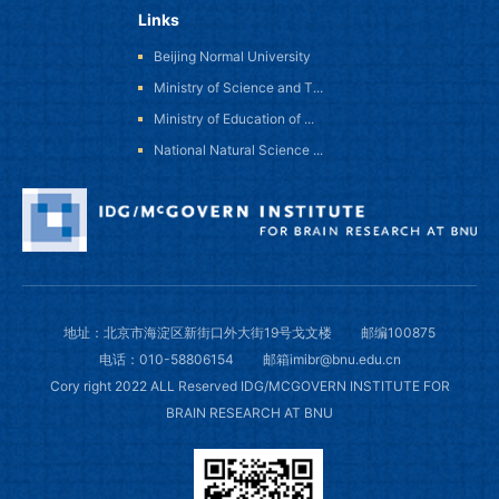
Links
Beijing Normal University
Ministry of Science and T...
Ministry of Education of ...
National Natural Science ...
地址：北京市海淀区新街口外大街19号戈文楼
邮编100875
电话：010-58806154
邮箱imibr@bnu.edu.cn
Cory right 2022 ALL Reserved IDG/MCGOVERN INSTITUTE FOR
BRAIN RESEARCH AT BNU