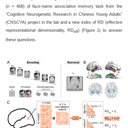
(n = 468) of face-name associative memory task from the
"Cognitive Neurogenetic Research in Chinese Young Adults"
(CNSCYA) project in the lab and a new index of RD (effective
representational dimensionality, RD
) (Figure 1) to answer
eff
these questions.