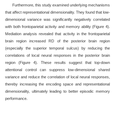
Furthermore, this study examined underlying mechanisms
that affect representational dimensionality. They found that low-
dimensional variance was significantly negatively correlated
with both frontoparietal activity and memory ability (Figure 4).
Mediation analysis revealed that activity in the frontoparietal
brain region increased RD of the posterior brain region
(especially the superior temporal sulcus) by reducing the
correlations of local neural responses in the posterior brain
region (Figure 4). These results suggest that top-down
attentional control can suppress low-dimensional shared
variance and reduce the correlation of local neural responses,
thereby increasing the encoding space and representational
dimensionality, ultimately leading to better episodic memory
performance.