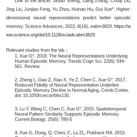
Link to the article:
Jintao Sheng, Liang Zhang, Chuqi Liu,
Jing Liu, Junjiao Feng, Yu Zhou, Huinan Hu, Gui Xue*. Higher-
dimensional neural representations predict better episodic
memory. Science Advances, 2022, 8(16), eabm3829.
https://w
ww.science.org/doi/10.1126/sciadv.abm3829
Relevant studies from the lab：
1. Xue G*. 2018. The Neural Representations Underlying
Human Episodic Memory. Trends Cogn Sci. 22(6): 544-
561. Review.
2. Zheng L, Gao Z, Xiao X, Ye Z, Chen C, Xue G*. 2017.
Reduced Fidelity of Neural Representation Underlies
Episodic Memory Decline in Normal Aging. Cereb Cortex.
doi: 10.1093/cercor/bhx130.
3. Lu Y, Wang C, Chen C, Xue G*. 2015. Spatiotemporal
Neural Pattern Similarity Supports Episodic Memory.
Current Biology. 25(6): 780-5
4. Xue G, Dong, Q, Chen, C, Lu ZL, Poldrack RA. 2010.