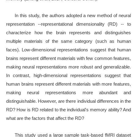
In this study, the authors adopted a new method of neural
representation --representational dimensionality (RD) -- to
characterize how the brain represents and distinguishes
multiple materials of the same category (such as human
faces). Low-dimensional representations suggest that human
brains represent different materials with few common features,
making neural representations more robust and generalizable.
In contrast, high-dimensional representations suggest that
human brains represent different materials with more features,
making neural representations more abundant and
distinguishable. However, are there individual differences in the
RD? How is RD related to the individual's memory ability? And
what are the factors that affect the RD?
This study used a large sample task-based fMRI dataset