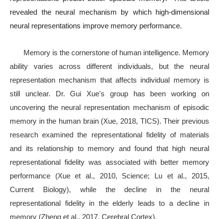
revealed the neural mechanism by which high-dimensional
neural representations improve memory performance.
Memory is the cornerstone of human intelligence. Memory
ability varies across different individuals, but the neural
representation mechanism that affects individual memory is
still unclear. Dr. Gui Xue's group has been working on
uncovering the neural representation mechanism of episodic
memory in the human brain (Xue, 2018, TICS). Their previous
research examined the representational fidelity of materials
and its relationship to memory and found that high neural
representational fidelity was associated with better memory
performance (Xue et al., 2010, Science; Lu et al., 2015,
Current Biology), while the decline in the neural
representational fidelity in the elderly leads to a decline in
memory (Zheng et al., 2017, Cerebral Cortex).